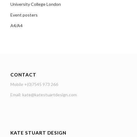
University College London
Event posters
A4/A4
CONTACT
Mobile +(0)7545 973 266
Email:
kate@katestuartdesign.com
KATE STUART DESIGN