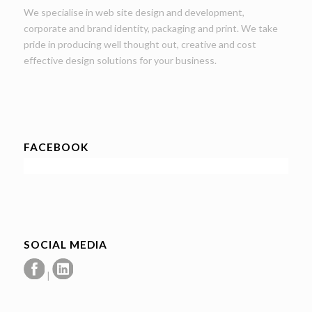
We specialise in web site design and development,
corporate and brand identity, packaging and print. We take
pride in producing well thought out, creative and cost
effective design solutions for your business.
FACEBOOK
SOCIAL MEDIA
|