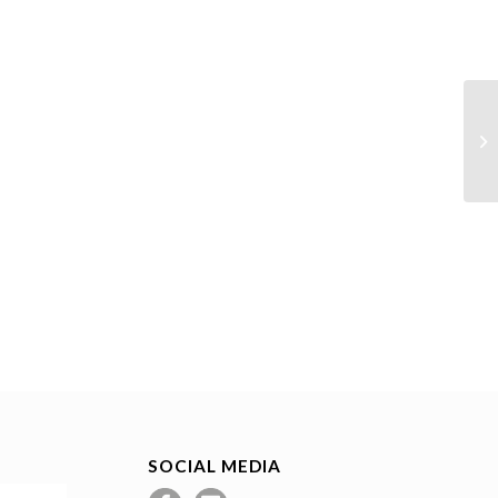
SOCIAL MEDIA