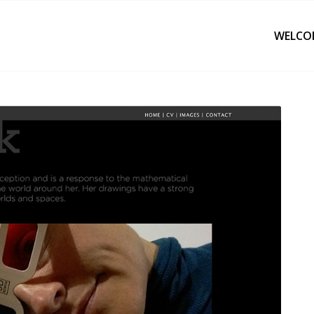
WELCO