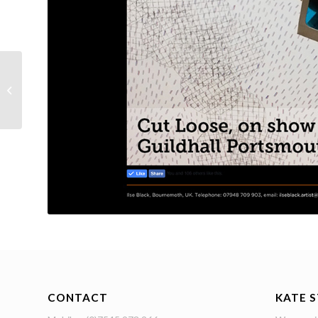
Lethbridge Lines
CONTACT
KATE 