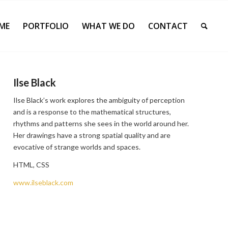
ME
PORTFOLIO
WHAT WE DO
CONTACT
Ilse Black
Ilse Black’s work explores the ambiguity of perception
and is a response to the mathematical structures,
rhythms and patterns she sees in the world around her.
Her drawings have a strong spatial quality and are
evocative of strange worlds and spaces.
HTML, CSS
www.ilseblack.com