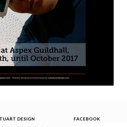
STUART DESIGN
FACEBOOK