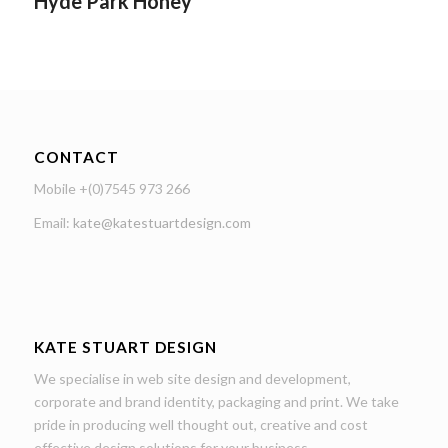
Hyde Park Honey
CONTACT
Mobile +(0)7545 973 266
Email:
kate@katestuartdesign.com
KATE STUART DESIGN
We specialise in web site design and development,
corporate and brand identity, packaging and print. We take
pride in producing well thought out, creative and cost
effective design solutions for your business.