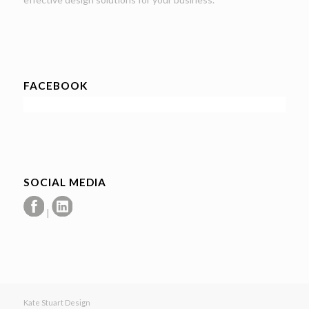
FACEBOOK
SOCIAL MEDIA
|
Kate Stuart Design